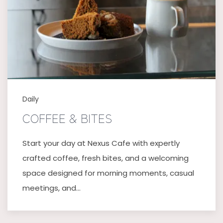
Daily
COFFEE & BITES
Start your day at Nexus Cafe with expertly
crafted coffee, fresh bites, and a welcoming
space designed for morning moments, casual
meetings, and…