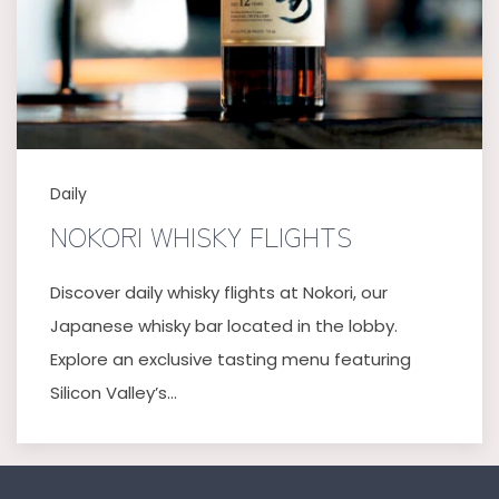
Daily
NOKORI WHISKY FLIGHTS
Discover daily whisky flights at Nokori, our
Japanese whisky bar located in the lobby.
Explore an exclusive tasting menu featuring
Silicon Valley’s…