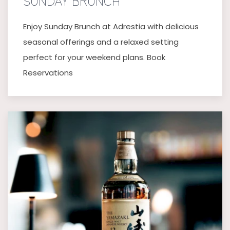
SUNDAY BRUNCH
Enjoy Sunday Brunch at Adrestia with delicious
seasonal offerings and a relaxed setting
perfect for your weekend plans. Book
Reservations