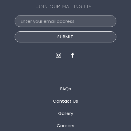
JOIN OUR MAILING LIST
Email
Address
SUBMIT
instagram
facebook
FAQs
Contact Us
Gallery
Careers