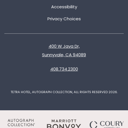
Accessibility
Privacy Choices
400 W Java Dr,
Sunnyvale, CA 94089
408.734.2300
TETRA HOTEL, AUTOGRAPH COLLECTION, ALL RIGHTS RESERVED 2026.