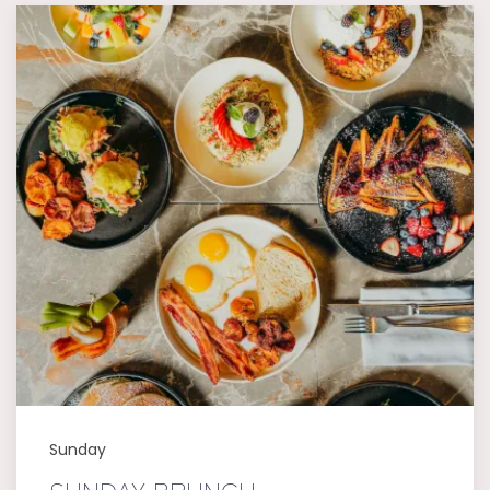
Sunday