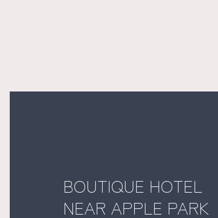
BOUTIQUE HOTEL
NEAR APPLE PARK