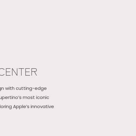
 CENTER
ign with cutting-edge
upertino’s most iconic
oring Apple’s innovative