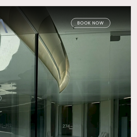
BOOK NOW