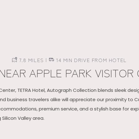
7.8 MILES |
14 MIN DRIVE FROM HOTEL
NEAR APPLE PARK VISITOR
 Center, TETRA Hotel, Autograph Collection blends sleek des
d business travelers alike will appreciate our proximity to C
accommodations, premium service, and a stylish base for expl
ilicon Valley area.