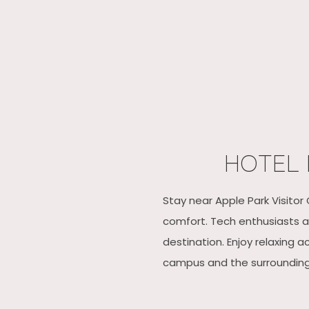
HOTEL 
Stay near Apple Park Visitor
comfort. Tech enthusiasts an
destination. Enjoy relaxing 
campus and the surrounding S