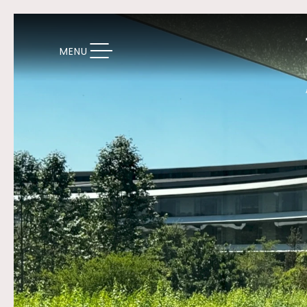
TOGGLE NAVIGATION
MENU