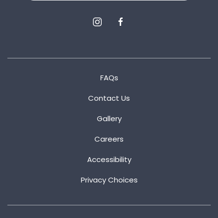
instagram
facebook
FAQs
Contact Us
Gallery
Careers
Accessibility
Privacy Choices