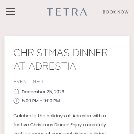
MENU
BOOK NOW
Thu
01
CHRISTMAS DINNER
AT ADRESTIA
EVENT INFO
December 25, 2026
5:00 PM - 9:00 PM
Celebrate the holidays at Adrestia with a
festive Christmas Dinner! Enjoy a carefully
crafted menu of seasonal dishes, holiday