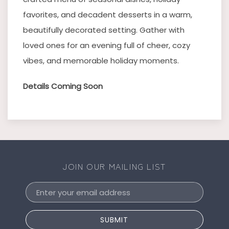
favorites, and decadent desserts in a warm,
beautifully decorated setting. Gather with
loved ones for an evening full of cheer, cozy
vibes, and memorable holiday moments.
Details Coming Soon
JOIN OUR MAILING LIST
Email
Address
SUBMIT