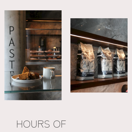
HOURS OF