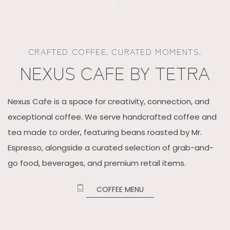
Item 1
CRAFTED COFFEE. CURATED MOMENTS.
NEXUS CAFE BY TETRA
Nexus Cafe is a space for creativity, connection, and
exceptional coffee. We serve handcrafted coffee and
tea made to order, featuring beans roasted by Mr.
Espresso, alongside a curated selection of grab-and-
go food, beverages, and premium retail items.
​
COFFEE MENU