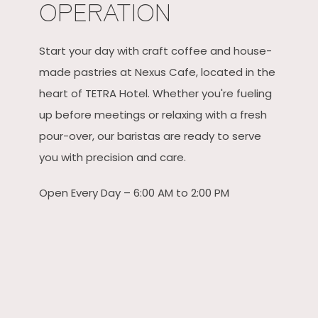
OPERATION
Start your day with craft coffee and house-
made pastries at Nexus Cafe, located in the
heart of TETRA Hotel. Whether you're fueling
up before meetings or relaxing with a fresh
pour-over, our baristas are ready to serve
you with precision and care.
Open Every Day – 6:00 AM to 2:00 PM