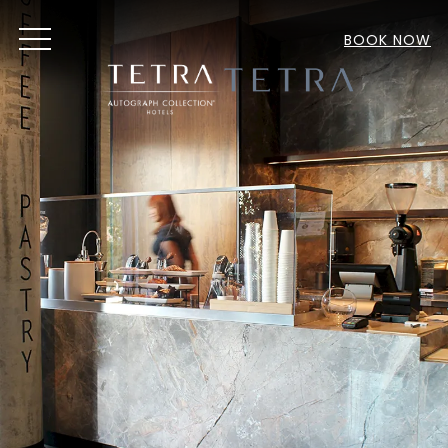
MENU
BOOK NOW