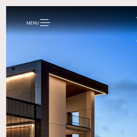
TOGGLE NAVIGATION
MENU