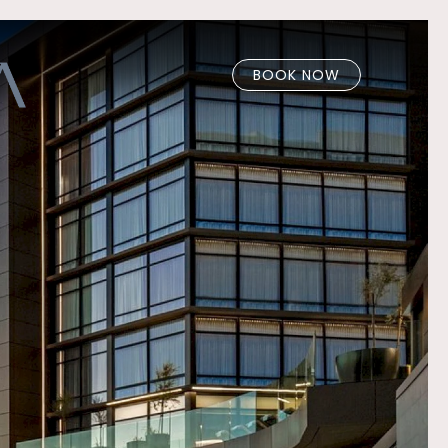
BOOK NOW