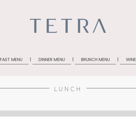
|
|
| ​
KFAST MENU
DINNER MENU
BRUNCH MENU
WINE
LUNCH