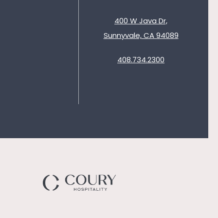
400 W Java Dr,
Sunnyvale, CA 94089
408.734.2300