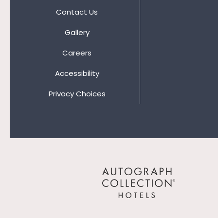
Contact Us
Gallery
Careers
Accessibility
Privacy Choices