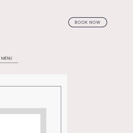
BOOK NOW
 MENU