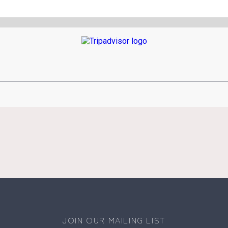
JOIN OUR MAILING LIST