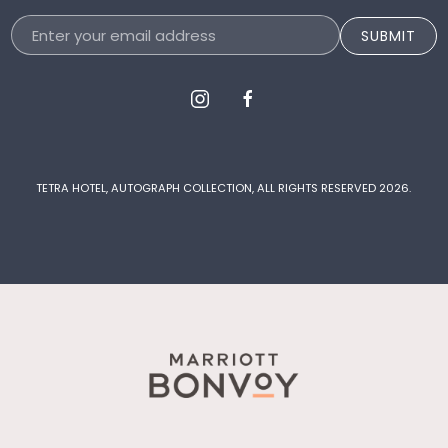
Email
SUBMIT
Address
instagram
facebook
TETRA HOTEL, AUTOGRAPH COLLECTION, ALL RIGHTS RESERVED 2026.