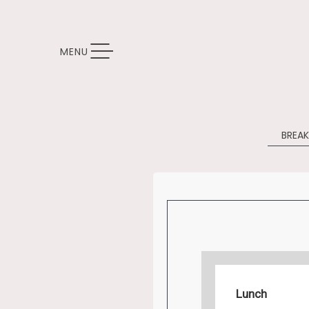
TOGGLE NAVIGATION
MENU
BREA