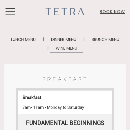
MENU
BOOK NOW
|
|
LUNCH MENU
DINNER MENU
BRUNCH MENU
| ​
WINE MENU
BREAKFAST