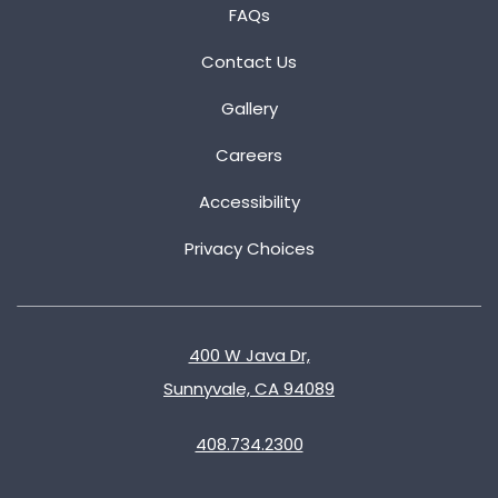
FAQs
Contact Us
Gallery
Careers
Accessibility
Privacy Choices
400 W Java Dr,
Sunnyvale, CA 94089
408.734.2300