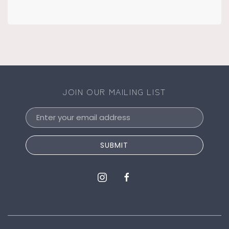
JOIN OUR MAILING LIST
Email
Address
SUBMIT
instagram
facebook