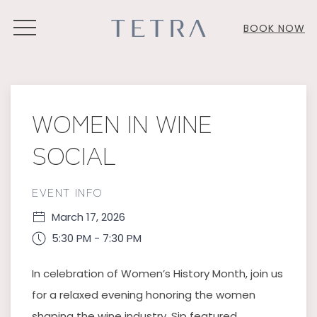
MENU
BOOK NOW
Thu
01
WOMEN IN WINE
SOCIAL
EVENT INFO
March 17, 2026
5:30 PM - 7:30 PM
In celebration of Women’s History Month, join us
for a relaxed evening honoring the women
shaping the wine industry. Sip featured