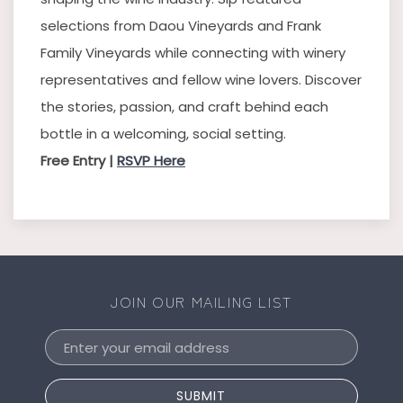
selections from Daou Vineyards and Frank
Family Vineyards while connecting with winery
representatives and fellow wine lovers. Discover
the stories, passion, and craft behind each
bottle in a welcoming, social setting.
Free Entry |
RSVP Here
JOIN OUR MAILING LIST
Email
Address
SUBMIT