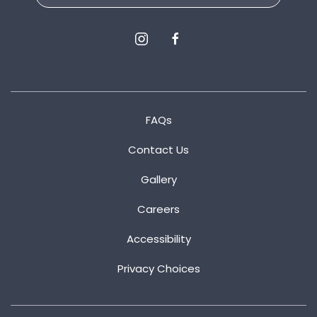
instagram
facebook
FAQs
Contact Us
Gallery
Careers
Accessibility
Privacy Choices