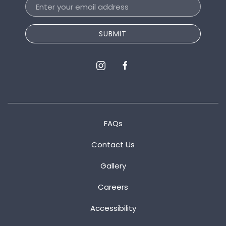
Email
Address
SUBMIT
instagram
facebook
FAQs
Contact Us
Gallery
Careers
Accessibility