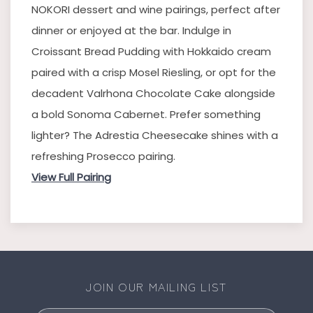
NOKORI dessert and wine pairings, perfect after
dinner or enjoyed at the bar. Indulge in
Croissant Bread Pudding with Hokkaido cream
paired with a crisp Mosel Riesling, or opt for the
decadent Valrhona Chocolate Cake alongside
a bold Sonoma Cabernet. Prefer something
lighter? The Adrestia Cheesecake shines with a
refreshing Prosecco pairing.
View Full Pairing
JOIN OUR MAILING LIST