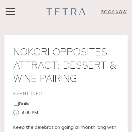
MENU
BOOK NOW
Thu
01
NOKORI OPPOSITES
ATTRACT: DESSERT &
WINE PAIRING
EVENT INFO
Daily
4:00 PM
Keep the celebration going all month long with