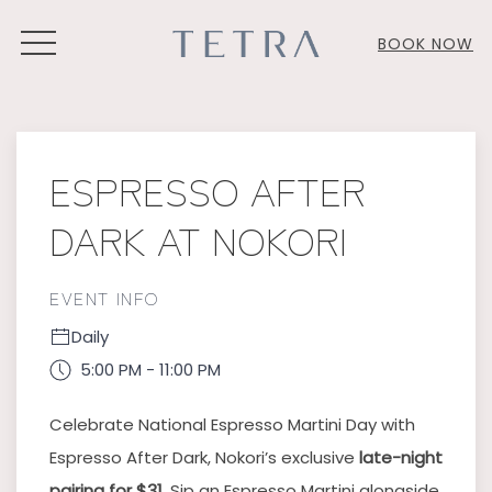
MENU
BOOK NOW
Thu
01
ESPRESSO AFTER
DARK AT NOKORI
EVENT INFO
Daily
5:00 PM - 11:00 PM
Celebrate National Espresso Martini Day with
Espresso After Dark, Nokori’s exclusive
late-night
pairing for $31
. Sip an Espresso Martini alongside