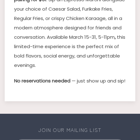
your choice of Caesar Salad, Furikake Fries,
Regular Fries, or crispy Chicken Karaage, all in a
modern atmosphere designed for friends and
conversation. Available March 15-31, 5-11pm
,
this
limited-time experience is the perfect mix of
bold flavors, social energy, and unforgettable
evenings.
No reservations needed
— just show up and sip!
JOIN OUR MAILING LIST