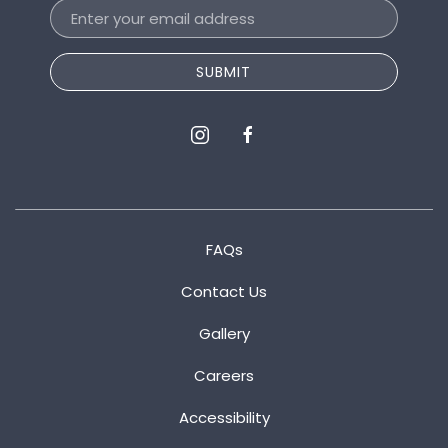
Email
Address
SUBMIT
instagram
facebook
FAQs
Contact Us
Gallery
Careers
Accessibility