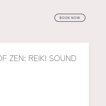
BOOK NOW
F ZEN: REIKI SOUND