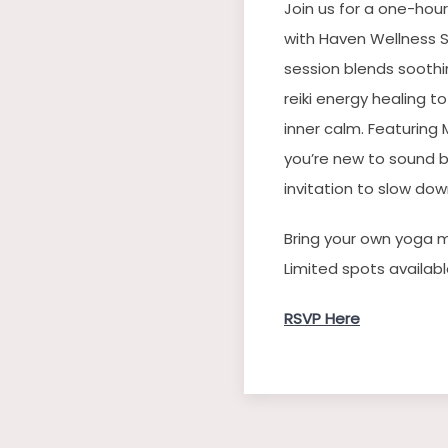
Join us for a one-hour
with Haven Wellness S
session blends soothi
reiki energy healing t
inner calm. Featuring
you’re new to sound b
invitation to slow do
Bring your own yoga 
Limited spots availabl
RSVP Here