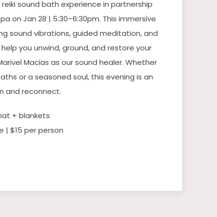
 reiki sound bath experience in partnership
pa on Jan 28 | 5:30–6:30pm. This immersive
ng sound vibrations, guided meditation, and
o help you unwind, ground, and restore your
 Marivel Macias as our sound healer. Whether
aths or a seasoned soul, this evening is an
wn and reconnect.
mat + blankets
e | $15 per person