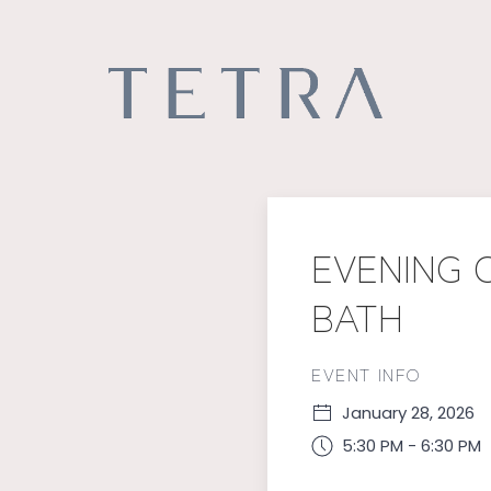
EVENING O
BATH
EVENT INFO
January 28, 2026
5:30 PM - 6:30 PM