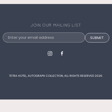
JOIN OUR MAILING LIST
Email
SUBMIT
Address
instagram
facebook
TETRA HOTEL, AUTOGRAPH COLLECTION, ALL RIGHTS RESERVED 2026.