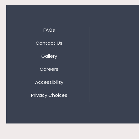
FAQs
Contact Us
Gallery
Careers
Accessibility
Privacy Choices