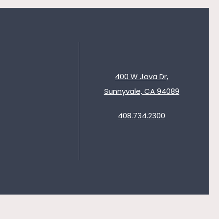
400 W Java Dr,
Sunnyvale, CA 94089
408.734.2300