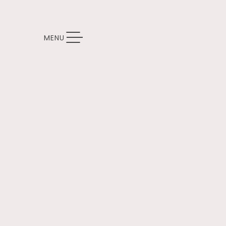
TOGGLE NAVIGATION
MENU
Thu
01