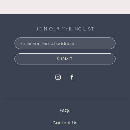
JOIN OUR MAILING LIST
Email
Address
SUBMIT
instagram
facebook
FAQs
Contact Us