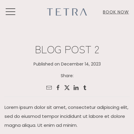
MENU
BOOK NOW
BLOG POST 2
Published on December 14, 2023
Share:
Lorem ipsum dolor sit amet, consectetur adipiscing elit,
sed do eiusmod tempor incididunt ut labore et dolore
magna aliqua. Ut enim ad minim.