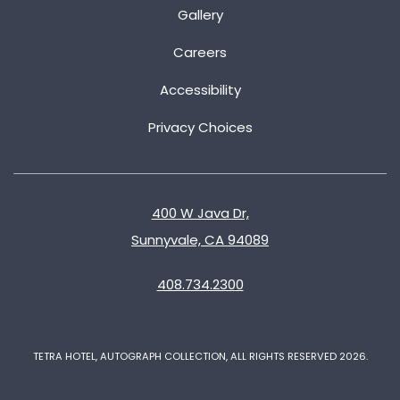
Gallery
Careers
Accessibility
Privacy Choices
400 W Java Dr,
Sunnyvale, CA 94089
408.734.2300
TETRA HOTEL, AUTOGRAPH COLLECTION, ALL RIGHTS RESERVED 2026.